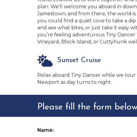
plan. We’ll welcome you aboard in dow
Jamestown, and from there, the world is 
you could find a quiet cove to take a dip i
and see what bites, or just take it easy wi
you’re feeling adventurous Tiny Dancer p
Vineyard, Block Island, or Cuttyhunk well
Sunset Cruise
Relax aboard Tiny Dancer while we tour
Newport as day turns to night.
Please fill the form below
Name: