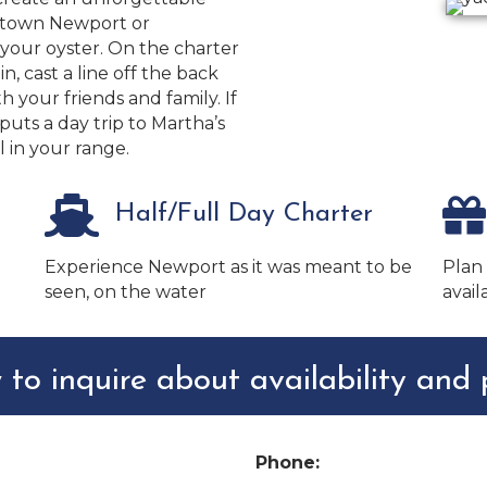
ntown Newport or
your oyster. On the charter
n, cast a line off the back
th your friends and family. If
uts a day trip to Martha’s
 in your range.
Half/Full Day Charter
Experience Newport as it was meant to be
Plan
seen, on the water
avail
 to inquire about availability and p
Phone: