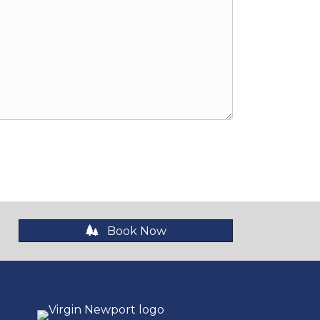
Book Now