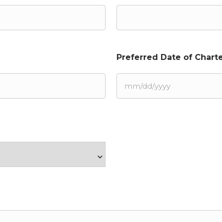
Preferred Date of Charte
MM
slash
DD
slash
YYYY