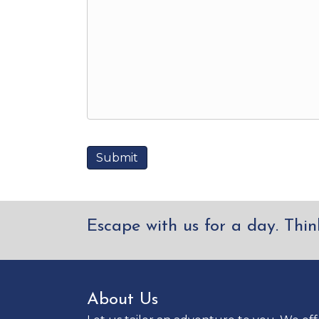
Escape with us for a day. Thin
About Us