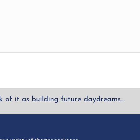
k of it as building future daydreams…