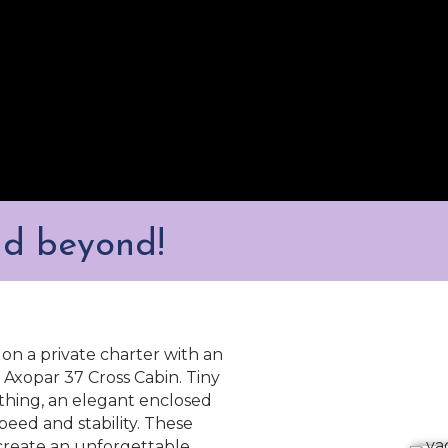
nd beyond!
on a private charter with an
Axopar 37 Cross Cabin. Tiny
thing, an elegant enclosed
speed and stability. These
create an unforgettable