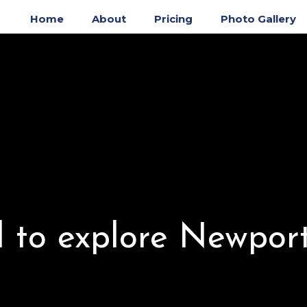
Home
About
Pricing
Photo Gallery
to explore Newpor