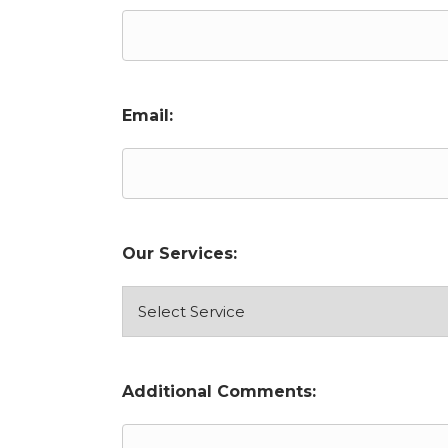
Email:
Our Services:
Additional Comments: