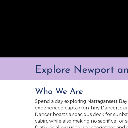
Explore Newport a
Who We Are
Spend a day exploring Narragansett Bay 
experienced captain on Tiny Dancer, our 
Dancer boasts a spacious deck for sunba
cabin, while also making no sacrifice for 
features allow us to work together and 