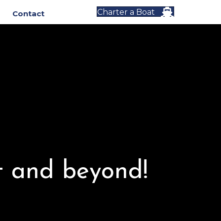
Charter a Boat
Contact
t and beyond!