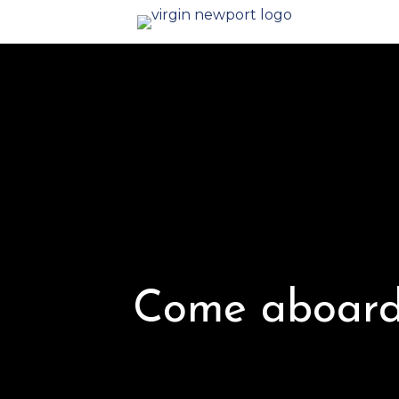
Come aboard 