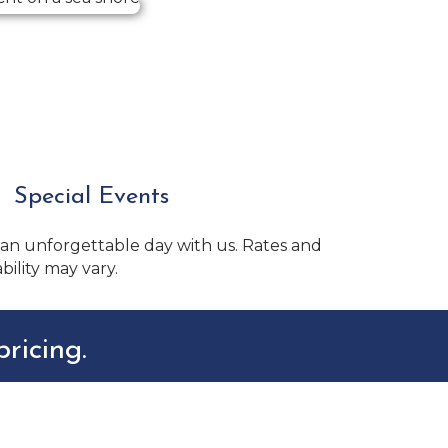
Special Events
 an unforgettable day with us. Rates and
ability may vary.
ricing.